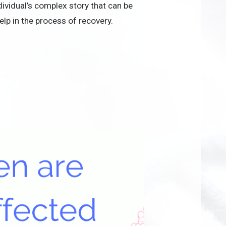
ividual’s complex story that can be
elp in the process of recovery.