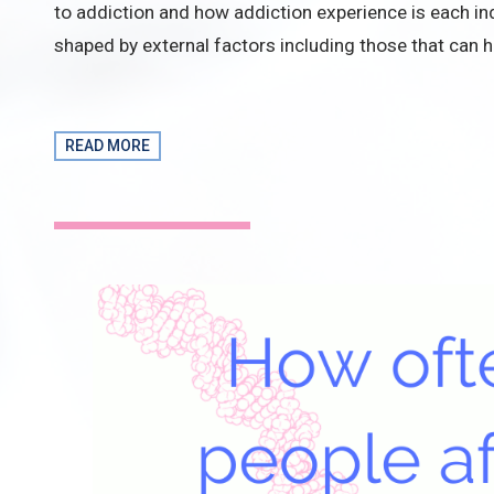
to addiction and how addiction experience is each ind
shaped by external factors including those that can h
READ MORE