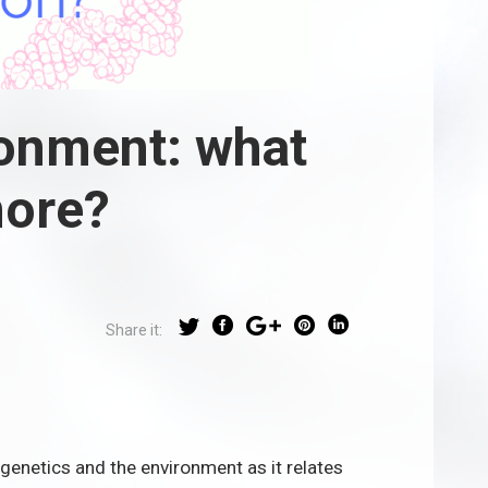
ronment: what
more?
Share it:
genetics and the environment as it relates