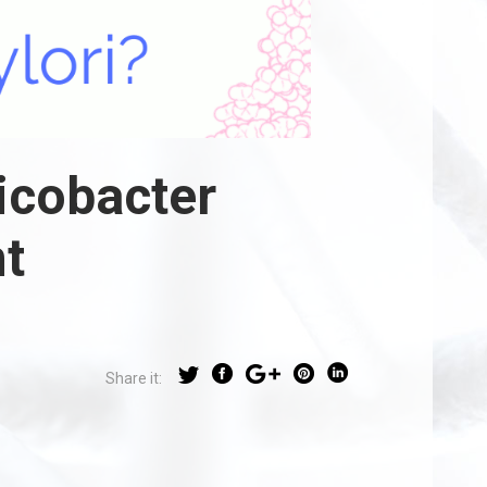
icobacter
t
Share it: