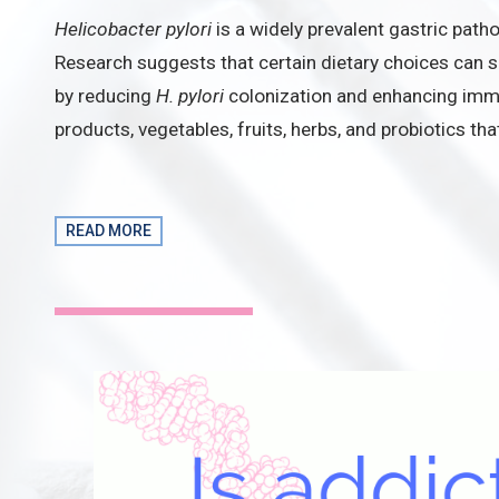
Helicobacter pylori
is a widely prevalent gastric path
Research suggests that certain dietary choices can s
by reducing
H. pylori
colonization and enhancing imm
products, vegetables, fruits, herbs, and probiotics th
READ MORE