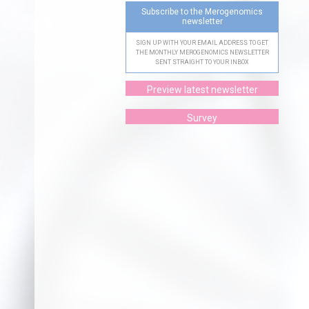
Subscribe to the Merogenomics
newsletter
SIGN UP WITH YOUR EMAIL ADDRESS TO GET
THE MONTHLY MEROGENOMICS NEWSLETTER
SENT STRAIGHT TO YOUR INBOX
Preview latest newsletter
Survey