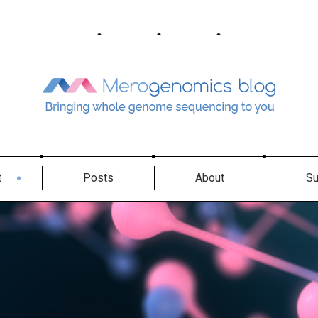
t
Posts
About
Su