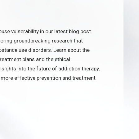
se vulnerability in our latest blog post.
loring groundbreaking research that
stance use disorders. Learn about the
treatment plans and the ethical
nsights into the future of addiction therapy,
ng more effective prevention and treatment