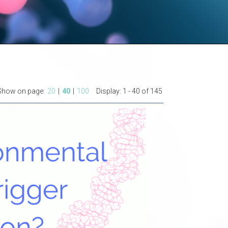
Show on page:
20
|
40
|
100
Display:
1 - 40 of 145