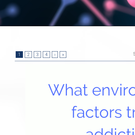
1
2
3
4
›
»