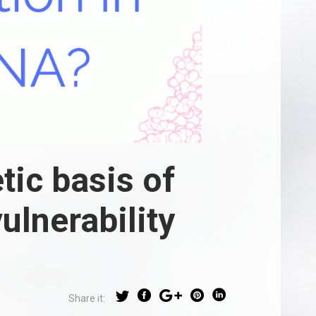
tic basis of
ulnerability
Share it: