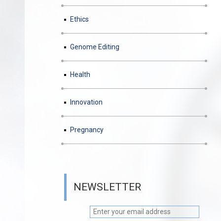
Ethics
Genome Editing
Health
Innovation
Pregnancy
NEWSLETTER