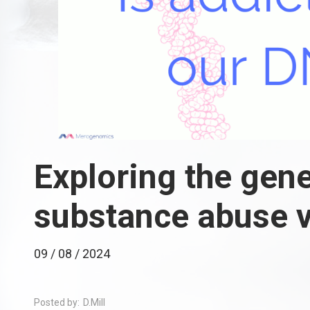
Exploring the gene
substance abuse v
09 / 08 / 2024
Posted by:
D.Mill