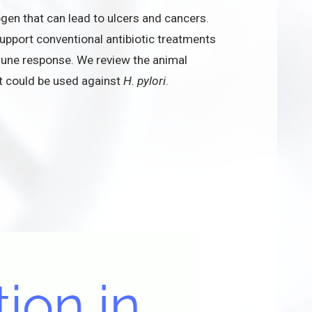
ogen that can lead to ulcers and cancers.
upport conventional antibiotic treatments
une response. We review the animal
at could be used against
H. pylori
.