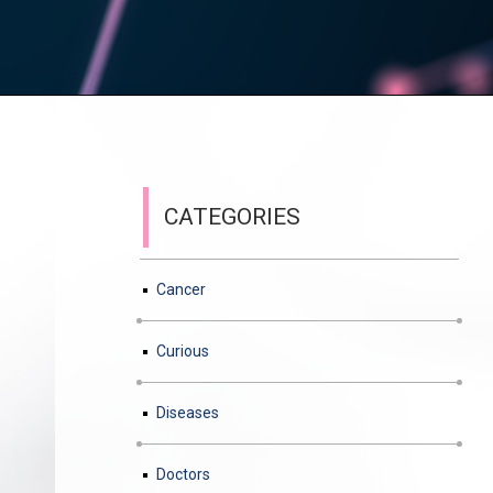
CATEGORIES
Cancer
Curious
Diseases
Doctors