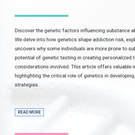
Discover the genetic factors influencing substance abu
We delve into how genetics shape addiction risk, exp
uncovers why some individuals are more prone to sub
potential of genetic testing in creating personalized 
considerations involved. This article offers valuable i
highlighting the critical role of genetics in developi
strategies.
READ MORE