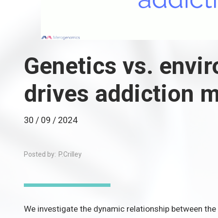
Genetics vs. envi
drives addiction 
30 / 09 / 2024
Posted by:
P.Crilley
We investigate the dynamic relationship between the 