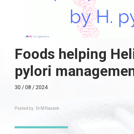
Foods helping Hel
pylori managemen
30 / 08 / 2024
Posted by:
Dr.M.Raszek