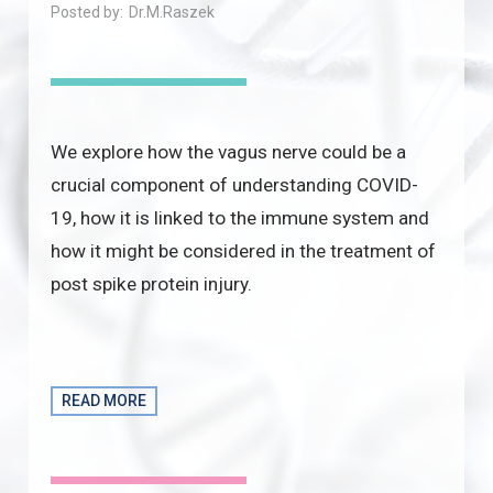
Posted by:
Dr.M.Raszek
We explore how the vagus nerve could be a
crucial component of understanding COVID-
19, how it is linked to the immune system and
how it might be considered in the treatment of
post spike protein injury.
READ MORE