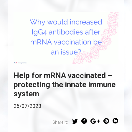
Help for mRNA vaccinated –
protecting the innate immune
system
26/07/2023
Share it: