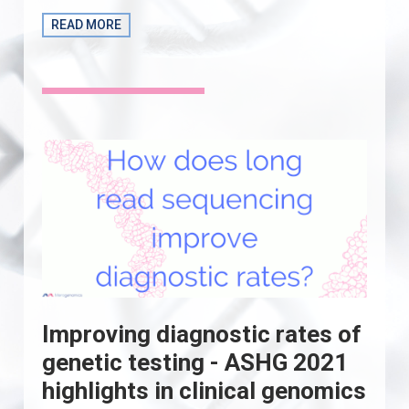
READ MORE
Improving diagnostic rates of
genetic testing - ASHG 2021
highlights in clinical genomics