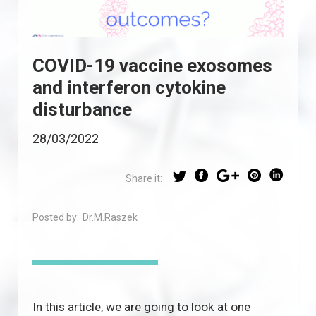
COVID-19 vaccine exosomes
and interferon cytokine
disturbance
28/03/2022
Share it:
Posted by:
Dr.M.Raszek
In this article, we are going to look at one