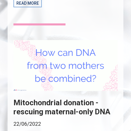
READ MORE
Mitochondrial donation -
rescuing maternal-only DNA
22/06/2022