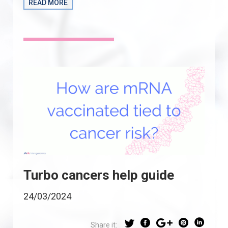
READ MORE
Turbo cancers help guide
24/03/2024
Share it: