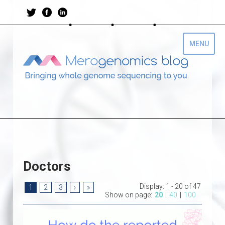
Doctors
Display:
1 - 20 of 47
1
2
3
›
»
Show on page:
20
|
40
|
100