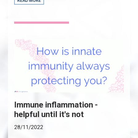
READ MORE
Immune inflammation -
helpful until it's not
28/11/2022