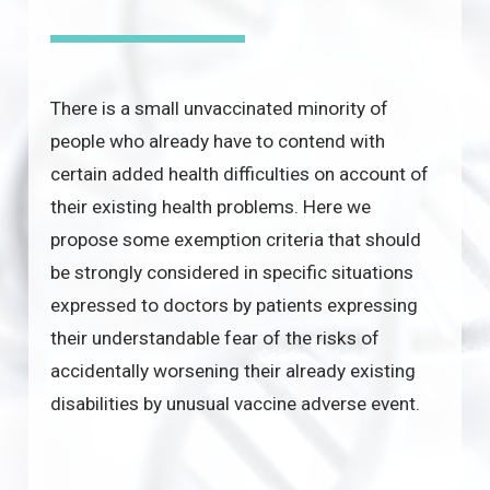
There is a small unvaccinated minority of
people who already have to contend with
certain added health difficulties on account of
their existing health problems. Here we
propose some exemption criteria that should
be strongly considered in specific situations
expressed to doctors by patients expressing
their understandable fear of the risks of
accidentally worsening their already existing
disabilities by unusual vaccine adverse event.