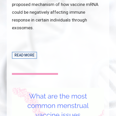
proposed mechanism of how vaccine mRNA
could be negatively affecting immune
response in certain individuals through
exosomes.
READ MORE