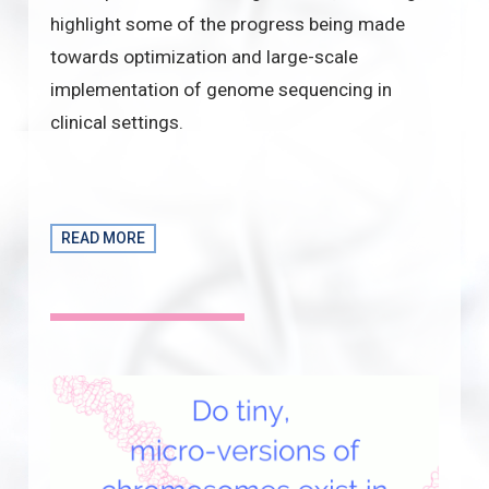
highlight some of the progress being made
towards optimization and large-scale
implementation of genome sequencing in
clinical settings.
READ MORE