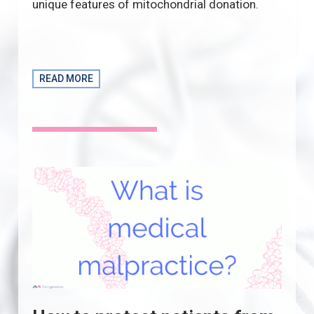
unique features of mitochondrial donation.
READ MORE