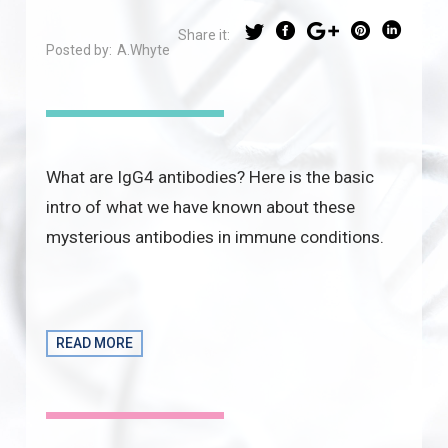
Share it:
Posted by:
A.Whyte
What are IgG4 antibodies? Here is the basic
intro of what we have known about these
mysterious antibodies in immune conditions.
READ MORE