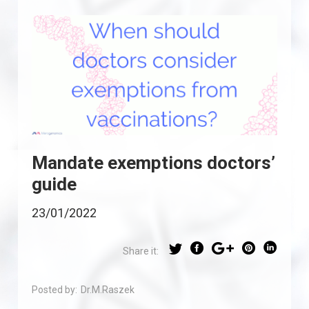
Mandate exemptions doctors’
guide
23/01/2022
Share it:
Posted by:
Dr.M.Raszek