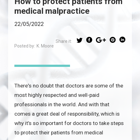
How to protect patients from
medical malpractice
22/05/2022
Share it:
Posted by:
K. Moore
There's no doubt that doctors are some of the
most highly respected and well-paid
professionals in the world. And with that
comes a great deal of responsibility, which is
why it’s so important for doctors to take steps
to protect their patients from medical