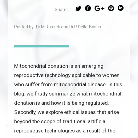
Share it:
Posted by:
Dr.M.Raszek and Dr.R.Della-Bosca
Mitochondrial donation is an emerging
reproductive technology applicable to women
who suffer from mitochondrial disease. In this
blog, we firstly summarize what mitochondrial
donation is and how it is being regulated.
Secondly, we explore ethical issues that arise
beyond the scope of traditional artificial
reproductive technologies as a result of the