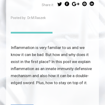
Share it:
Posted by:
Dr.M.Raszek
Inflammation is very familiar to us and we
know it can be bad. But how and why does it
exist in the first place? In this post we explain
inflammation as an innate immunity defensive
mechanism and also how it can be a double-
edged sword. Plus, how to stay on top of it.