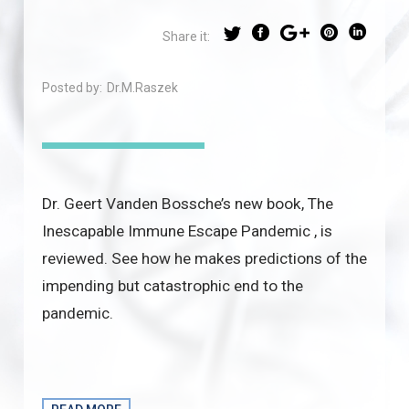
Share it:
Posted by:
Dr.M.Raszek
Dr. Geert Vanden Bossche’s new book, The
Inescapable Immune Escape Pandemic , is
reviewed. See how he makes predictions of the
impending but catastrophic end to the
pandemic.