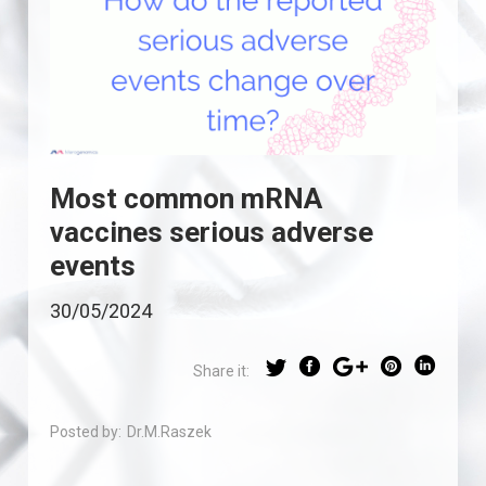
Most common mRNA
vaccines serious adverse
events
30/05/2024
Share it:
Posted by:
Dr.M.Raszek