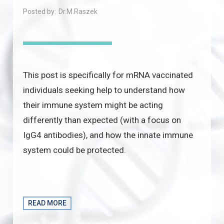
Posted by:
Dr.M.Raszek
This post is specifically for mRNA vaccinated
individuals seeking help to understand how
their immune system might be acting
differently than expected (with a focus on
IgG4 antibodies), and how the innate immune
system could be protected.
READ MORE