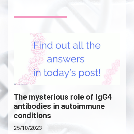
The mysterious role of IgG4
antibodies in autoimmune
conditions
25/10/2023