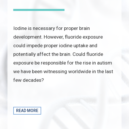
Iodine is necessary for proper brain
development. However, fluoride exposure
could impede proper iodine uptake and
potentially affect the brain. Could fluoride
exposure be responsible for the rise in autism
we have been witnessing worldwide in the last
few decades?
READ MORE