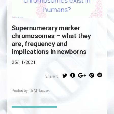
Supernumerary marker
chromosomes – what they
are, frequency and
implications in newborns
25/11/2021
Share it:
Posted by:
Dr.M.Raszek