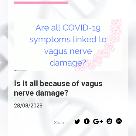
Is it all because of vagus
nerve damage?
28/08/2023
Share it: