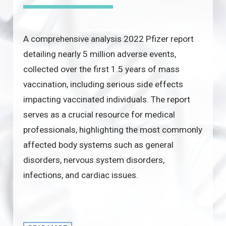
A comprehensive analysis 2022 Pfizer report
detailing nearly 5 million adverse events,
collected over the first 1.5 years of mass
vaccination, including serious side effects
impacting vaccinated individuals. The report
serves as a crucial resource for medical
professionals, highlighting the most commonly
affected body systems such as general
disorders, nervous system disorders,
infections, and cardiac issues.