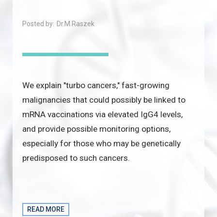
Posted by:
Dr.M.Raszek
We explain "turbo cancers," fast-growing
malignancies that could possibly be linked to
mRNA vaccinations via elevated IgG4 levels,
and provide possible monitoring options,
especially for those who may be genetically
predisposed to such cancers.
READ MORE