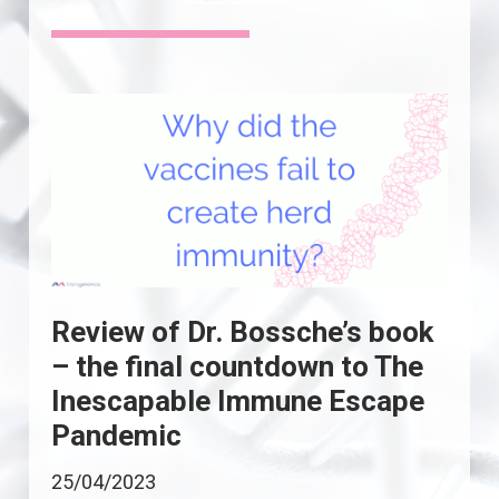
Review of Dr. Bossche’s book
– the final countdown to The
Inescapable Immune Escape
Pandemic
25/04/2023