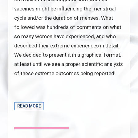
vaccines might be influencing the menstrual
cycle and/or the duration of menses. What
followed was hundreds of comments on what
so many women have experienced, and who
described their extreme experiences in detail.
We decided to present it in a graphical format,
at least until we see a proper scientific analysis
of these extreme outcomes being reported!
READ MORE