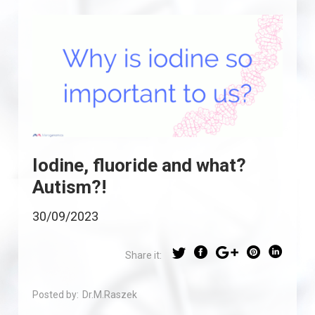
Iodine, fluoride and what?
Autism?!
30/09/2023
Share it:
Posted by:
Dr.M.Raszek