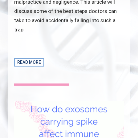
malpractice and negligence. This article will
discuss some of the best steps doctors can
take to avoid accidentally falling into such a
trap.
READ MORE