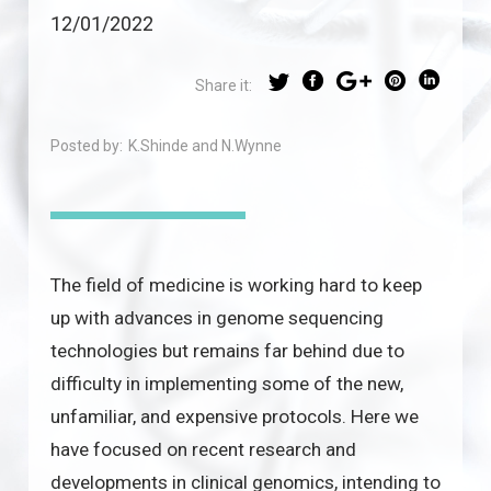
12/01/2022
Share it:
Posted by:
K.Shinde and N.Wynne
The field of medicine is working hard to keep
up with advances in genome sequencing
technologies but remains far behind due to
difficulty in implementing some of the new,
unfamiliar, and expensive protocols. Here we
have focused on recent research and
developments in clinical genomics, intending to