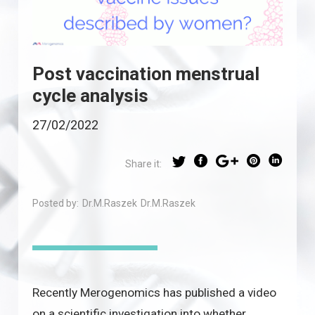
Post vaccination menstrual
cycle analysis
27/02/2022
Share it:
Posted by:
Dr.M.Raszek
Dr.M.Raszek
Recently Merogenomics has published a video
on a scientific investigation into whether