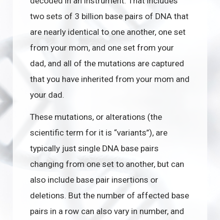
decoded in an instrument. That includes
two sets of 3 billion base pairs of DNA that
are nearly identical to one another, one set
from your mom, and one set from your
dad, and all of the mutations are captured
that you have inherited from your mom and
your dad.
These mutations, or alterations (the
scientific term for it is “variants”), are
typically just single DNA base pairs
changing from one set to another, but can
also include base pair insertions or
deletions. But the number of affected base
pairs in a row can also vary in number, and