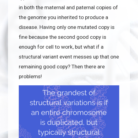
in both the maternal and paternal copies of
the genome you inherited to produce a
disease. Having only one mutated copy is
fine because the second good copy is
enough for cell to work, but what if a
structural variant event messes up that one
remaining good copy? Then there are
problems!