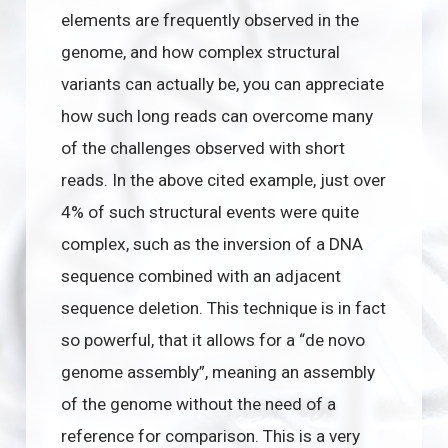
elements are frequently observed in the
genome, and how complex structural
variants can actually be, you can appreciate
how such long reads can overcome many
of the challenges observed with short
reads. In the above cited example, just over
4% of such structural events were quite
complex, such as the inversion of a DNA
sequence combined with an adjacent
sequence deletion. This technique is in fact
so powerful, that it allows for a “de novo
genome assembly”, meaning an assembly
of the genome without the need of a
reference for comparison. This is a very