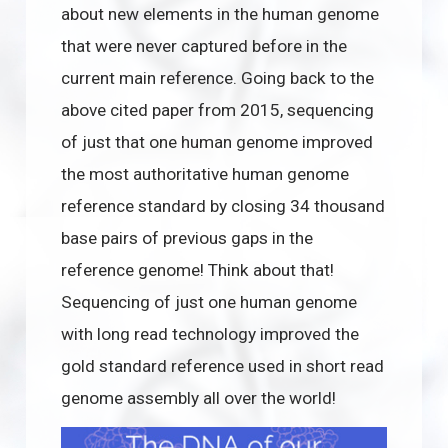
about new elements in the human genome
that were never captured before in the
current main reference. Going back to the
above cited paper from 2015, sequencing
of just that one human genome improved
the most authoritative human genome
reference standard by closing 34 thousand
base pairs of previous gaps in the
reference genome! Think about that!
Sequencing of just one human genome
with long read technology improved the
gold standard reference used in short read
genome assembly all over the world!