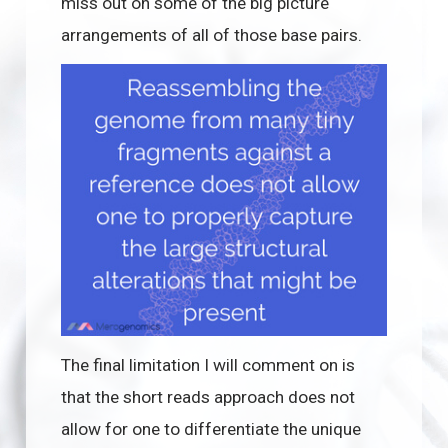
miss out on some of the big picture
arrangements of all of those base pairs.
The final limitation I will comment on is
that the short reads approach does not
allow for one to differentiate the unique