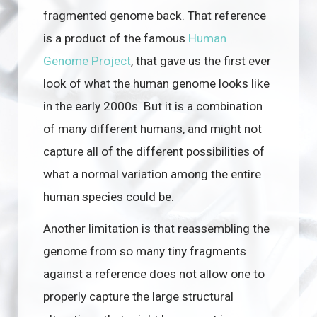
fragmented genome back. That reference
is a product of the famous
Human
Genome Project
, that gave us the first ever
look of what the human genome looks like
in the early 2000s. But it is a combination
of many different humans, and might not
capture all of the different possibilities of
what a normal variation among the entire
human species could be.
Another limitation is that reassembling the
genome from so many tiny fragments
against a reference does not allow one to
properly capture the large structural