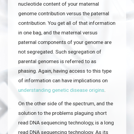
nucleotide content of your maternal
genome contribution versus the paternal
contribution. You get all of that information
in one bag, and the maternal versus
paternal components of your genome are
not segregated. Such segregation of
parental genomes is referred to as
phasing. Again, having access to this type
of information can have implications on
understanding genetic disease origins
.
On the other side of the spectrum, and the
solution to the problems plaguing short
read DNA sequencing technology, is a long
read DNA sequencing technology. As its