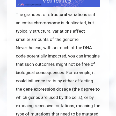
The grandest of structural variations is if
an entire chromosome is duplicated, but
typically structural variations affect
smaller amounts of the genome.
Nevertheless, with so much of the DNA
code potentially impacted, you can imagine
that such outcomes might not be free of
biological consequences. For example, it
could inﬂuence traits by either affecting
the gene expression dosage (the degree to
which genes are used by the cells), or by
exposing recessive mutations, meaning the
type of mutations that need to be mutated