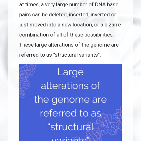
at times, a very large number of DNA base
pairs can be deleted, inserted, inverted or
just moved into a new location, or a bizarre
combination of all of these possibilities.
These large alterations of the genome are
referred to as “structural variants”.