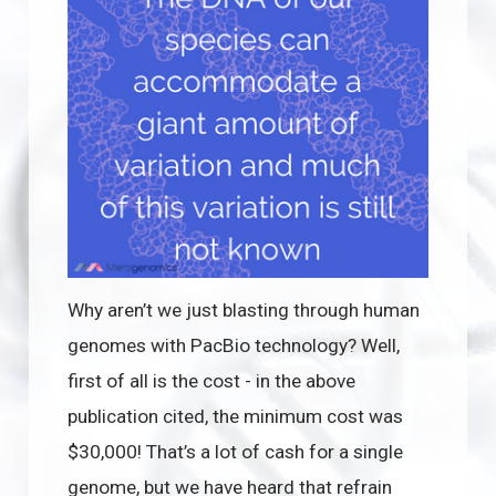
Why aren’t we just blasting through human
genomes with PacBio technology? Well,
first of all is the cost - in the above
publication cited, the minimum cost was
$30,000! That’s a lot of cash for a single
genome, but we have heard that refrain