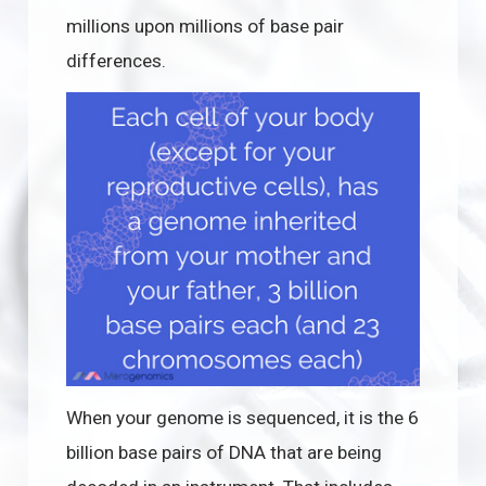
millions upon millions of base pair
differences.
When your genome is sequenced, it is the 6
billion base pairs of DNA that are being