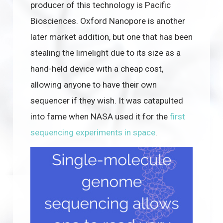
producer of this technology is Pacific
Biosciences. Oxford Nanopore is another
later market addition, but one that has been
stealing the limelight due to its size as a
hand-held device with a cheap cost,
allowing anyone to have their own
sequencer if they wish. It was catapulted
into fame when NASA used it for the
first
sequencing experiments in space
.