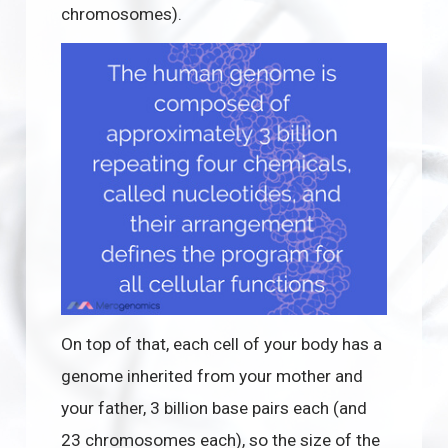
chromosomes).
On top of that, each cell of your body has a
genome inherited from your mother and
your father, 3 billion base pairs each (and
23 chromosomes each), so the size of the