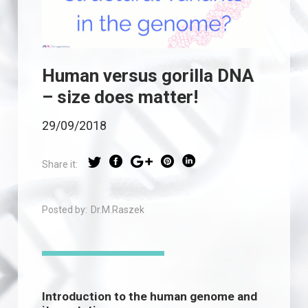
Human versus gorilla DNA
– size does matter!
29/09/2018
Share it:
Posted by:
Dr.M.Raszek
Introduction to the human genome and