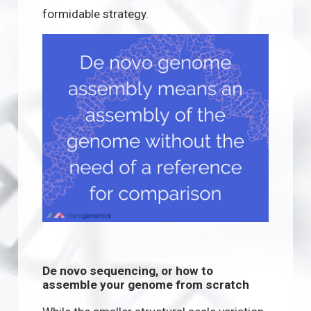
formidable strategy.
De novo sequencing, or how to
assemble your genome from scratch