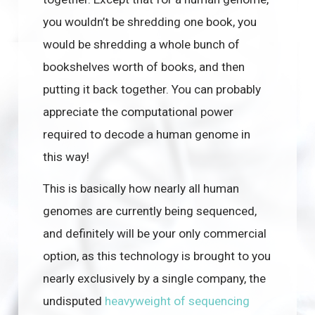
you wouldn’t be shredding one book, you
would be shredding a whole bunch of
bookshelves worth of books, and then
putting it back together. You can probably
appreciate the computational power
required to decode a human genome in
this way!
This is basically how nearly all human
genomes are currently being sequenced,
and definitely will be your only commercial
option, as this technology is brought to you
nearly exclusively by a single company, the
undisputed
heavyweight of sequencing