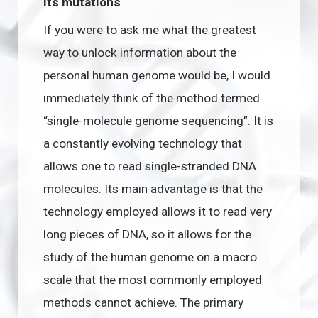
its mutations
If you were to ask me what the greatest
way to unlock information about the
personal human genome would be, I would
immediately think of the method termed
“single-molecule genome sequencing”. It is
a constantly evolving technology that
allows one to read single-stranded DNA
molecules. Its main advantage is that the
technology employed allows it to read very
long pieces of DNA, so it allows for the
study of the human genome on a macro
scale that the most commonly employed
methods cannot achieve. The primary