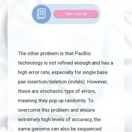
Take a survey
The other problem is that PacBio
technology is not refined enough and has a
high error rate, especially for single base
pair insertion/deletion (indels). However,
these are stochastic type of errors,
meaning they pop up randomly. To
overcome this problem and ensure
extremely high levels of accuracy, the
same genome can also be sequenced