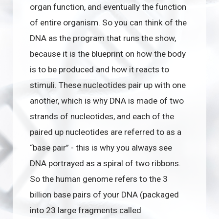
organ function, and eventually the function
of entire organism. So you can think of the
DNA as the program that runs the show,
because it is the blueprint on how the body
is to be produced and how it reacts to
stimuli. These nucleotides pair up with one
another, which is why DNA is made of two
strands of nucleotides, and each of the
paired up nucleotides are referred to as a
“base pair” - this is why you always see
DNA portrayed as a spiral of two ribbons.
So the human genome refers to the 3
billion base pairs of your DNA (packaged
into 23 large fragments called