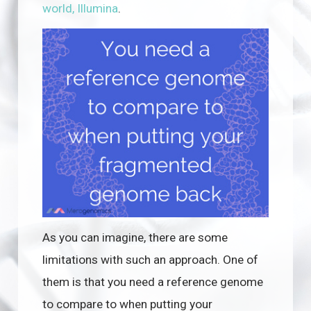
world, Illumina
.
As you can imagine, there are some
limitations with such an approach. One of
them is that you need a reference genome
to compare to when putting your