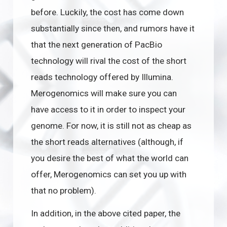
before. Luckily, the cost has come down
substantially since then, and rumors have it
that the next generation of PacBio
technology will rival the cost of the short
reads technology offered by Illumina.
Merogenomics will make sure you can
have access to it in order to inspect your
genome. For now, it is still not as cheap as
the short reads alternatives (although, if
you desire the best of what the world can
offer, Merogenomics can set you up with
that no problem).
In addition, in the above cited paper, the