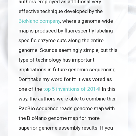
authors employed an additional very
effective technique developed by the
BioNano company
, where a genome-wide
map is produced by fluorescently labeling
specific enzyme cuts along the entire
genome. Sounds seemingly simple, but this
type of technology has important
implications in future genomic sequencing.
Don’t take my word for it: it was voted as
one of the
top 5 inventions of 2014
! In this
way, the authors were able to combine their
PacBio sequence reads genome map with
the BioNano genome map for more
superior genome assembly results. If you