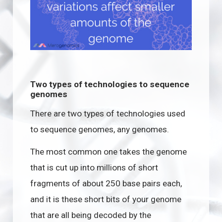
Two types of technologies to sequence
genomes
There are two types of technologies used
to sequence genomes, any genomes.
The most common one takes the genome
that is cut up into millions of short
fragments of about 250 base pairs each,
and it is these short bits of your genome
that are all being decoded by the