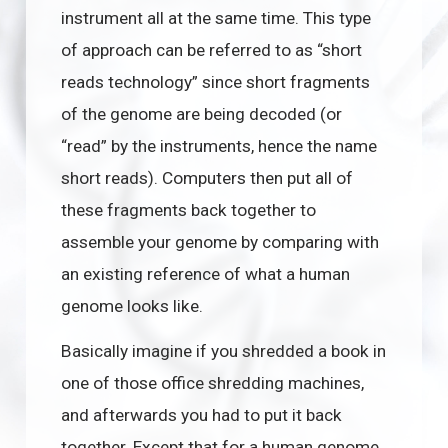
instrument all at the same time. This type
of approach can be referred to as “short
reads technology” since short fragments
of the genome are being decoded (or
“read” by the instruments, hence the name
short reads). Computers then put all of
these fragments back together to
assemble your genome by comparing with
an existing reference of what a human
genome looks like.
Basically imagine if you shredded a book in
one of those office shredding machines,
and afterwards you had to put it back
together. Except that for a human genome,