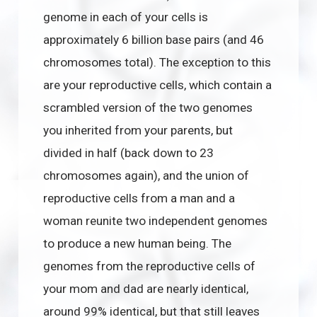
genome in each of your cells is
approximately 6 billion base pairs (and 46
chromosomes total). The exception to this
are your reproductive cells, which contain a
scrambled version of the two genomes
you inherited from your parents, but
divided in half (back down to 23
chromosomes again), and the union of
reproductive cells from a man and a
woman reunite two independent genomes
to produce a new human being. The
genomes from the reproductive cells of
your mom and dad are nearly identical,
around 99% identical, but that still leaves