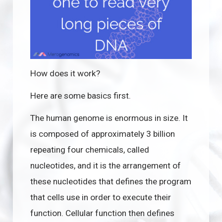
How does it work?
Here are some basics first.
The human genome is enormous in size. It
is composed of approximately 3 billion
repeating four chemicals, called
nucleotides, and it is the arrangement of
these nucleotides that defines the program
that cells use in order to execute their
function. Cellular function then defines