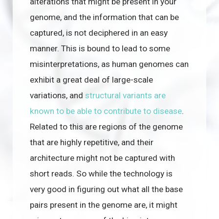
alterations that might be present in your
genome, and the information that can be
captured, is not deciphered in an easy
manner. This is bound to lead to some
misinterpretations, as human genomes can
exhibit a great deal of large-scale
variations, and
structural variants are
known to be able to contribute to disease
.
Related to this are regions of the genome
that are highly repetitive, and their
architecture might not be captured with
short reads. So while the technology is
very good in figuring out what all the base
pairs present in the genome are, it might