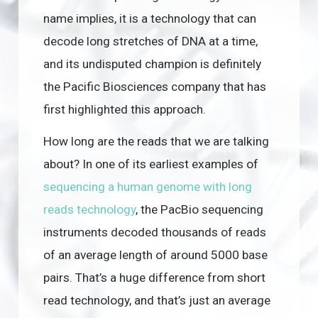
name implies, it is a technology that can
decode long stretches of DNA at a time,
and its undisputed champion is definitely
the Pacific Biosciences company that has
first highlighted this approach.
How long are the reads that we are talking
about? In one of its earliest examples of
sequencing a human genome with long
reads technology
, the PacBio sequencing
instruments decoded thousands of reads
of an average length of around 5000 base
pairs. That’s a huge difference from short
read technology, and that’s just an average