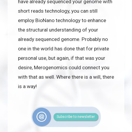
have already sequenced your genome with
short reads technology, you can still
employ BioNano technology to enhance
the structural understanding of your
already sequenced genome. Probably no
one in the world has done that for private
personal use, but again, if that was your
desire, Merogenomics could connect you
with that as well. Where there is a will, there
is a way!
Subscribe to newsletter