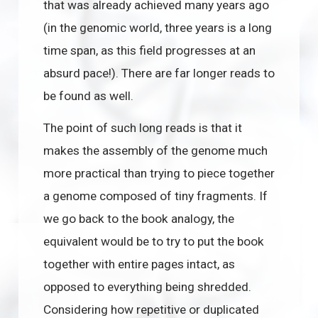
that was already achieved many years ago
(in the genomic world, three years is a long
time span, as this field progresses at an
absurd pace!). There are far longer reads to
be found as well.
The point of such long reads is that it
makes the assembly of the genome much
more practical than trying to piece together
a genome composed of tiny fragments. If
we go back to the book analogy, the
equivalent would be to try to put the book
together with entire pages intact, as
opposed to everything being shredded.
Considering how repetitive or duplicated