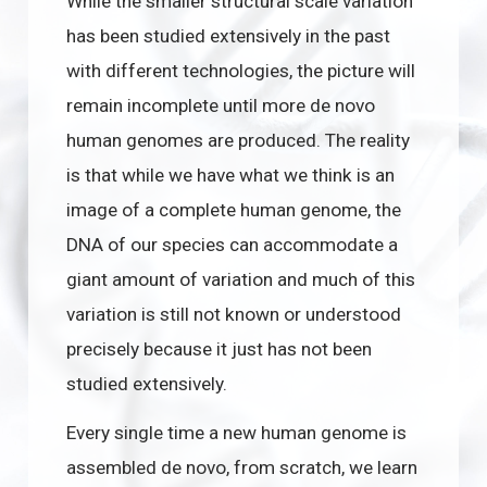
While the smaller structural scale variation
has been studied extensively in the past
with different technologies, the picture will
remain incomplete until more de novo
human genomes are produced. The reality
is that while we have what we think is an
image of a complete human genome, the
DNA of our species can accommodate a
giant amount of variation and much of this
variation is still not known or understood
precisely because it just has not been
studied extensively.
Every single time a new human genome is
assembled de novo, from scratch, we learn