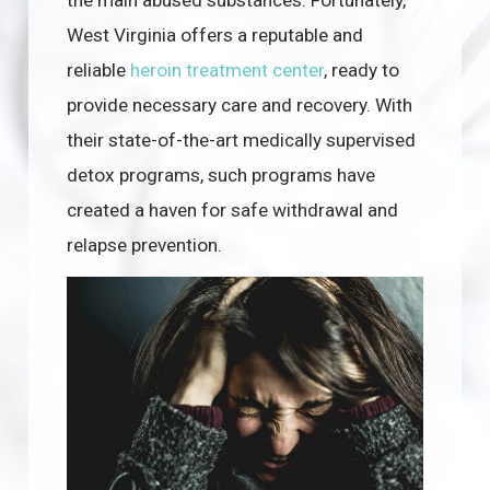
West Virginia offers a reputable and
reliable
heroin treatment center
, ready to
provide necessary care and recovery. With
their state-of-the-art medically supervised
detox programs, such programs have
created a haven for safe withdrawal and
relapse prevention.