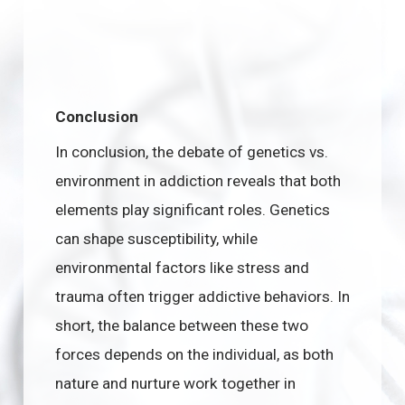
Conclusion
In conclusion, the debate of genetics vs.
environment in addiction reveals that both
elements play significant roles. Genetics
can shape susceptibility, while
environmental factors like stress and
trauma often trigger addictive behaviors. In
short, the balance between these two
forces depends on the individual, as both
nature and nurture work together in