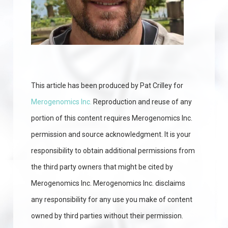
This article has been produced by Pat Crilley for
Merogenomics Inc.
Reproduction and reuse of any
portion of this content requires Merogenomics Inc.
permission and source acknowledgment. It is your
responsibility to obtain additional permissions from
the third party owners that might be cited by
Merogenomics Inc. Merogenomics Inc. disclaims
any responsibility for any use you make of content
owned by third parties without their permission.