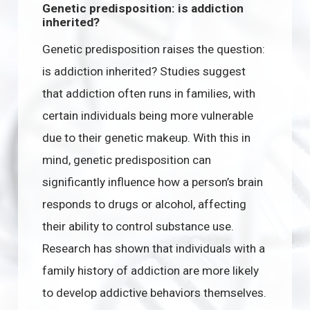
Genetic predisposition: is addiction
inherited?
Genetic predisposition raises the question:
is addiction inherited? Studies suggest
that addiction often runs in families, with
certain individuals being more vulnerable
due to their genetic makeup. With this in
mind, genetic predisposition can
significantly influence how a person’s brain
responds to drugs or alcohol, affecting
their ability to control substance use.
Research has shown that individuals with a
family history of addiction are more likely
to develop addictive behaviors themselves.