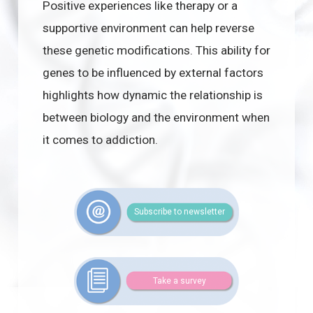
Positive experiences like therapy or a
supportive environment can help reverse
these genetic modifications. This ability for
genes to be influenced by external factors
highlights how dynamic the relationship is
between biology and the environment when
it comes to addiction.
Subscribe to newsletter
Take a survey