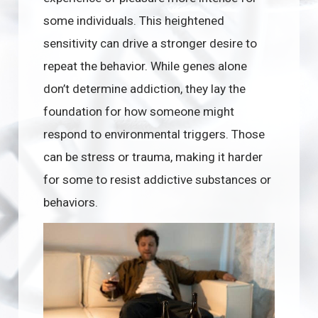
some individuals. This heightened
sensitivity can drive a stronger desire to
repeat the behavior. While genes alone
don’t determine addiction, they lay the
foundation for how someone might
respond to environmental triggers. Those
can be stress or trauma, making it harder
for some to resist addictive substances or
behaviors.