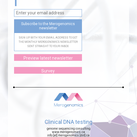
Subscribe to the Merogenomics
newsletter
SIGN UP WITH YOUR EMAIL ADDRESS TO GET
THE MONTHLY MEROGENOMICS NEWSLETTER
SENT STRAIGHT TO YOUR INBOX
Preview latest newsletter
Survey
Clinical DNA testing
genome sequencing consulting
www.merogenomics.ca
info [at] merogenomics [dot] ca