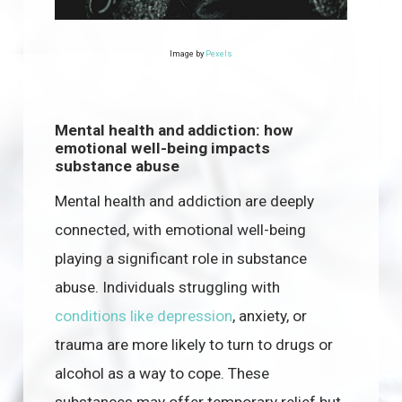
Image by
Pexels
Mental health and addiction: how
emotional well-being impacts
substance abuse
Mental health and addiction are deeply
connected, with emotional well-being
playing a significant role in substance
abuse. Individuals struggling with
conditions like depression
, anxiety, or
trauma are more likely to turn to drugs or
alcohol as a way to cope. These