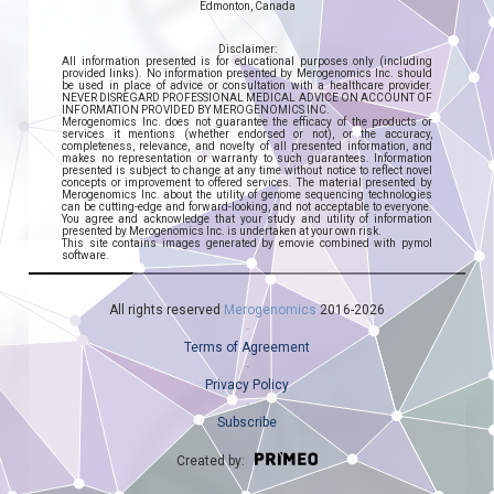
Edmonton, Canada
Disclaimer:
All information presented is for educational purposes only (including
provided links). No information presented by Merogenomics Inc. should
be used in place of advice or consultation with a healthcare provider.
NEVER DISREGARD PROFESSIONAL MEDICAL ADVICE ON ACCOUNT OF
INFORMATION PROVIDED BY MEROGENOMICS INC.
Merogenomics Inc. does not guarantee the efficacy of the products or
services it mentions (whether endorsed or not), or the accuracy,
completeness, relevance, and novelty of all presented information, and
makes no representation or warranty to such guarantees. Information
presented is subject to change at any time without notice to reflect novel
concepts or improvement to offered services. The material presented by
Merogenomics Inc. about the utility of genome sequencing technologies
can be cutting-edge and forward-looking, and not acceptable to everyone.
You agree and acknowledge that your study and utility of information
presented by Merogenomics Inc. is undertaken at your own risk.
This site contains images generated by emovie combined with pymol
software.
All rights reserved
Merogenomics
2016-2026
Terms of Agreement
Privacy Policy
Subscribe
Created by: