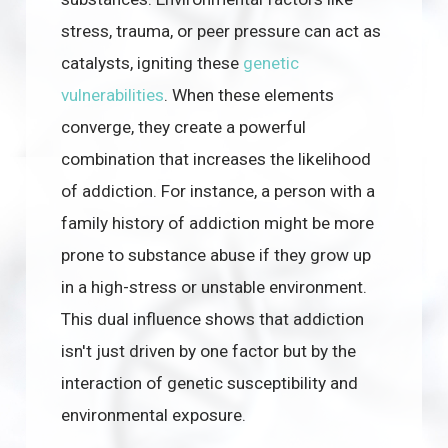
stress, trauma, or peer pressure can act as
catalysts, igniting these
genetic
vulnerabilities
. When these elements
converge, they create a powerful
combination that increases the likelihood
of addiction. For instance, a person with a
family history of addiction might be more
prone to substance abuse if they grow up
in a high-stress or unstable environment.
This dual influence shows that addiction
isn't just driven by one factor but by the
interaction of genetic susceptibility and
environmental exposure.