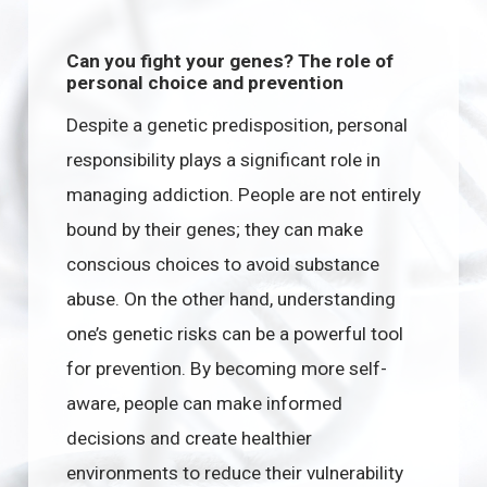
Can you fight your genes? The role of
personal choice and prevention
Despite a genetic predisposition, personal
responsibility plays a significant role in
managing addiction. People are not entirely
bound by their genes; they can make
conscious choices to avoid substance
abuse. On the other hand, understanding
one’s genetic risks can be a powerful tool
for prevention. By becoming more self-
aware, people can make informed
decisions and create healthier
environments to reduce their vulnerability