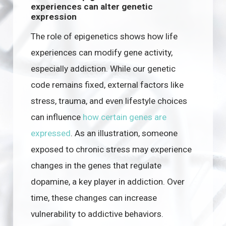
experiences can alter genetic
expression
The role of epigenetics shows how life
experiences can modify gene activity,
especially addiction. While our genetic
code remains fixed, external factors like
stress, trauma, and even lifestyle choices
can influence
how certain genes are
expressed
. As an illustration, someone
exposed to chronic stress may experience
changes in the genes that regulate
dopamine, a key player in addiction. Over
time, these changes can increase
vulnerability to addictive behaviors.